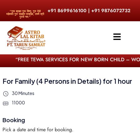
+91 8699616100 | +91 9876072732
"गुरू ब्रह्मा गुरू विष्णु, गुरु देवो
महेश्वरा गुरु साक्षात परब्रह्म, तस्मै श्री
गुरुवे नम:"
“FREE TEWA SERVICES FOR NEW BORN CHILD – WORL
For Family (4 Persons in Details) for 1 hour
30 Minutes
11000
Booking
Pick a date and time for booking.