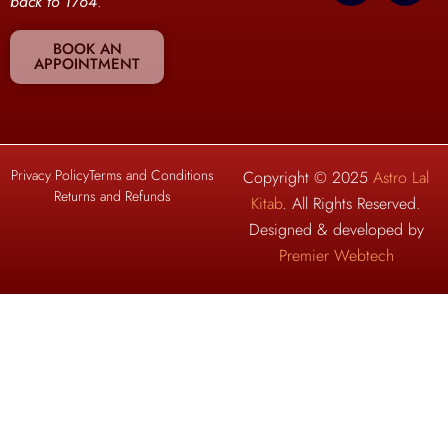
back to 1764
.
BOOK AN
APPOINTMENT
Privacy Policy
Terms and Conditions
Copyright © 2025
Astro Lal
Returns and Refunds
Kitab
. All Rights Reserved.
Designed & developed by
Premier Webtech