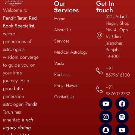
Our
Get In
Services
Touch
Welcome to
321, Adarsh
Pandit Tarun Red
Home
Nagar, Shop
Book Specialist
,
About Us
No. 4, Opp
where
Vij Clinic.
Services
generations of
Jalandhar,
astrological
Punjab.
Medical Astrology
144001
wisdom converge
Vastu
to guide you on
+91
your life’s
Podcasts
8699616100
journey. As a
Pooja Hawan
+91
proud 4th
9876072732
generation
Contact Us
astrologer, Pandit
Tarun has
inherited a
rich
legacy dating