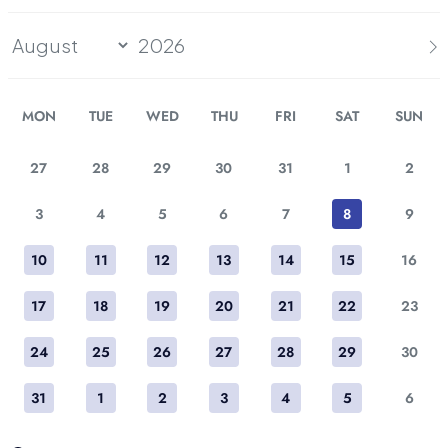
MON
TUE
WED
THU
FRI
SAT
SUN
27
28
29
30
31
1
2
3
4
5
6
7
8
9
10
11
12
13
14
15
16
17
18
19
20
21
22
23
24
25
26
27
28
29
30
31
1
2
3
4
5
6