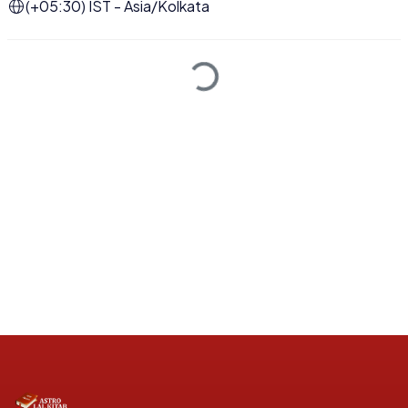
(+05:30) IST - Asia/Kolkata
Loading...