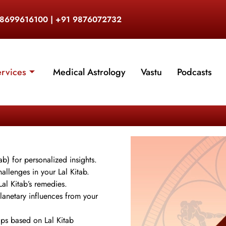
 8699616100 | +91 9876072732
ervices
Medical Astrology
Vastu
Podcasts
ab) for personalized insights.
allenges in your Lal Kitab.
al Kitab’s remedies.
lanetary influences from your
hips based on Lal Kitab