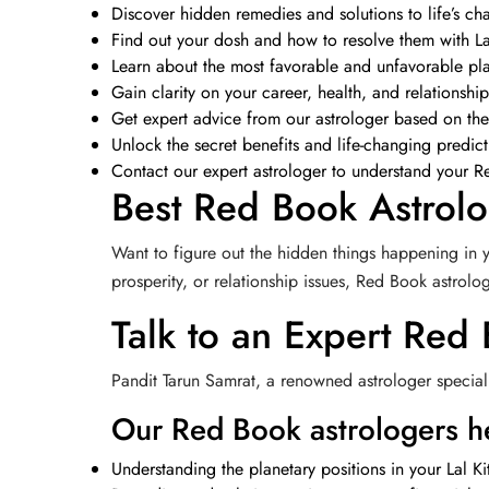
Discover hidden remedies and solutions to life’s cha
Find out your dosh and how to resolve them with La
Learn about the most favorable and unfavorable pl
Gain clarity on your career, health, and relationshi
Get expert advice from our astrologer based on the
Unlock the secret benefits and life-changing predic
Contact our expert astrologer to understand your Re
Best Red Book Astrolo
Want to figure out the hidden things happening in y
prosperity, or relationship issues, Red Book astrol
Talk to an Expert Red
Pandit Tarun Samrat, a renowned astrologer speciali
Our Red Book astrologers he
Understanding the planetary positions in your Lal Ki