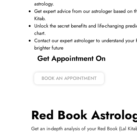
astrology.
Get expert advice from our astrologer based on th
Kitab.
Unlock the secret benefits and life-changing pred
chart.
Contact our expert astrologer to understand your
brighter future
Get Appointment On
BOOK AN APPOINTMENT
Red Book Astrolog
Get an in-depth analysis of your Red Book (Lal Kitab