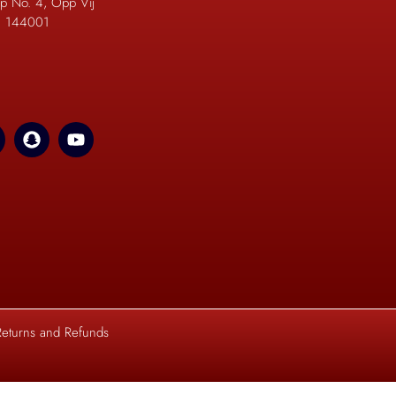
p No. 4, Opp Vij
b. 144001
Returns and Refunds