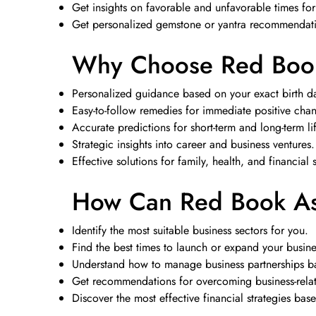
Get insights on favorable and unfavorable times fo
Get personalized gemstone or yantra recommendatio
Why Choose Red Book
Personalized guidance based on your exact birth da
Easy-to-follow remedies for immediate positive cha
Accurate predictions for short-term and long-term li
Strategic insights into career and business ventures.
Effective solutions for family, health, and financial 
How Can Red Book Ast
Identify the most suitable business sectors for you.
Find the best times to launch or expand your busine
Understand how to manage business partnerships ba
Get recommendations for overcoming business-relate
Discover the most effective financial strategies bas