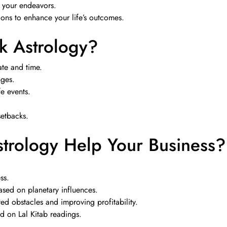
r your endeavors.
ns to enhance your life’s outcomes.
 Astrology?
te and time.
nges.
fe events.
setbacks.
rology Help Your Business?
ss.
sed on planetary influences.
d obstacles and improving profitability.
ed on Lal Kitab readings.