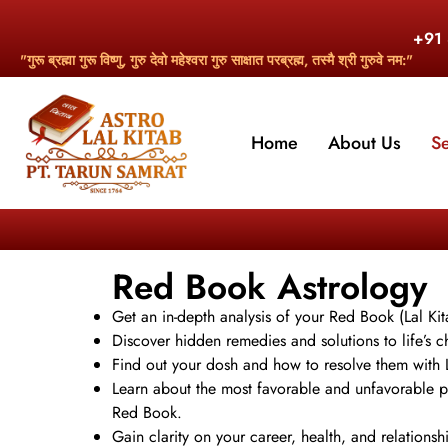
+91
"गुरू ब्रह्मा गुरू विष्णु, गुरु देवो महेश्वरा गुरु साक्षात परब्रह्म, तस्मै श्री गुरुवे नम:"
Home
About Us
S
Red Book Astrology
Get an in-depth analysis of your Red Book (Lal Kit
Discover hidden remedies and solutions to life’s ch
Find out your dosh and how to resolve them with L
Learn about the most favorable and unfavorable p
Red Book.
Gain clarity on your career, health, and relations