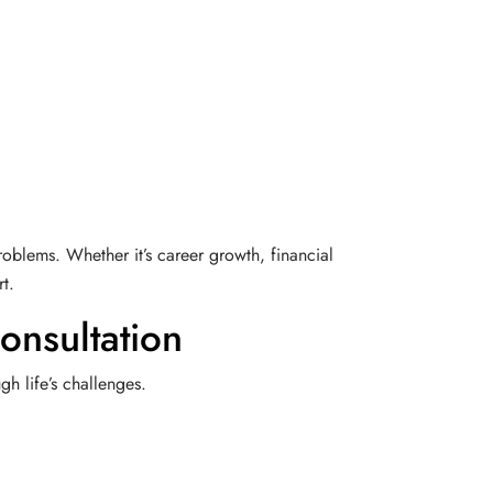
roblems. Whether it’s career growth, financial
t.
onsultation
h life’s challenges.