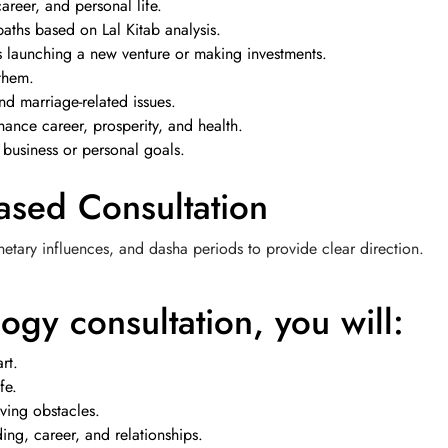
areer, and personal life.
paths based on Lal Kitab analysis.
as launching a new venture or making investments.
them.
nd marriage-related issues.
ance career, prosperity, and health.
 business or personal goals.
ased Consultation
netary influences, and dasha periods to provide clear direction.
ogy consultation, you will:
rt.
fe.
ving obstacles.
ng, career, and relationships.