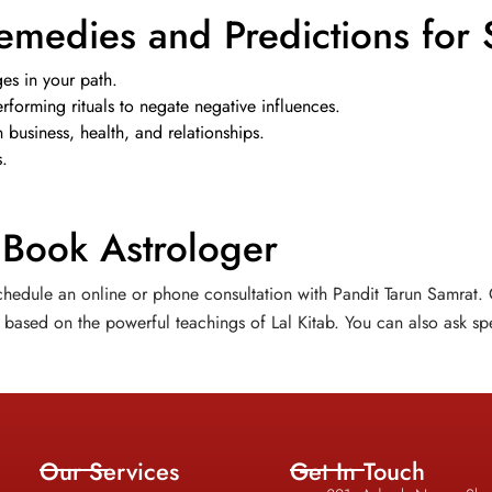
emedies and Predictions for 
es in your path.
forming rituals to negate negative influences.
business, health, and relationships.
s.
 Book Astrologer
hedule an online or phone consultation with Pandit Tarun Samrat. O
based on the powerful teachings of Lal Kitab. You can also ask spe
Our Services
Get In Touch