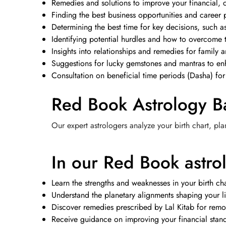
Remedies and solutions to improve your financial, c
Finding the best business opportunities and career 
Determining the best time for key decisions, such 
Identifying potential hurdles and how to overcome 
Insights into relationships and remedies for family a
Suggestions for lucky gemstones and mantras to enh
Consultation on beneficial time periods (Dasha) for
Red Book Astrology B
Our expert astrologers analyze your birth chart, pla
In our Red Book astrol
Learn the strengths and weaknesses in your birth cha
Understand the planetary alignments shaping your li
Discover remedies prescribed by Lal Kitab for remo
Receive guidance on improving your financial standi