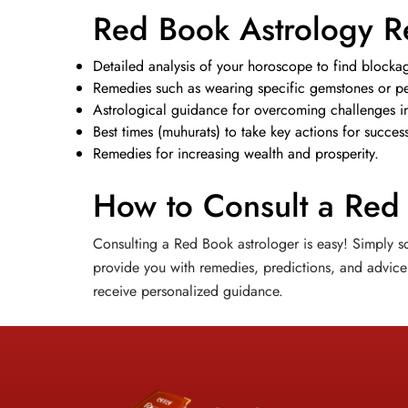
Red Book Astrology R
Detailed analysis of your horoscope to find blockag
Remedies such as wearing specific gemstones or per
Astrological guidance for overcoming challenges in 
Best times (muhurats) to take key actions for succes
Remedies for increasing wealth and prosperity.
How to Consult a Red
Consulting a Red Book astrologer is easy! Simply sc
provide you with remedies, predictions, and advice 
receive personalized guidance.