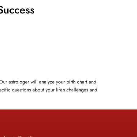
Success
ur astrologer will analyze your birth chart and
cific questions about your life’s challenges and