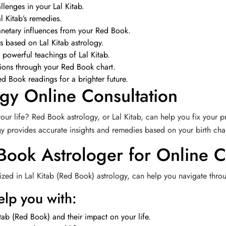
llenges in your Lal Kitab.
l Kitab’s remedies.
anetary influences from your Red Book.
ps based on Lal Kitab astrology.
 powerful teachings of Lal Kitab.
tions through your Red Book chart.
d Book readings for a brighter future.
gy Online Consultation
our life? Red Book astrology, or Lal Kitab, can help you fix your p
ogy provides accurate insights and remedies based on your birth char
 Book Astrologer for Online C
zed in Lal Kitab (Red Book) astrology, can help you navigate throug
lp you with:
tab (Red Book) and their impact on your life.