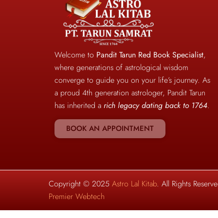
Welcome to
Pandit Tarun Red Book Specialist
,
where generations of astrological wisdom
converge to guide you on your life’s journey. As
a proud 4th generation astrologer, Pandit Tarun
has inherited a
rich legacy dating back to 1764
.
BOOK AN APPOINTMENT
Copyright © 2025
Astro Lal Kitab
. All Rights Reser
Premier Webtech