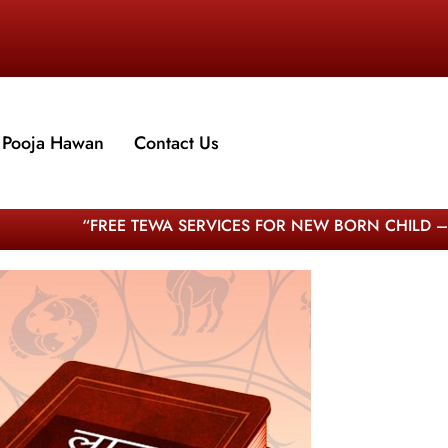
Pooja Hawan
Contact Us
“FREE TEWA SERVICES FOR NEW BORN CHILD – WORLD