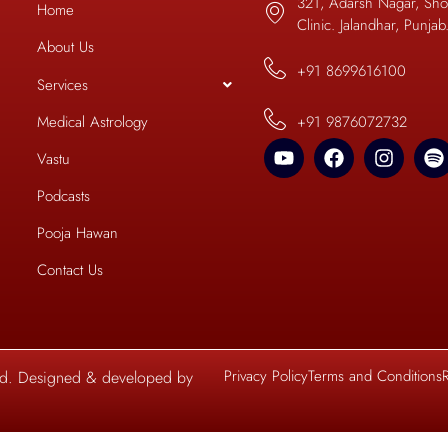
321, Adarsh Nagar, Sho
Home
Clinic. Jalandhar, Punja
About Us
+91 8699616100
Services
+91 9876072732
Medical Astrology
Vastu
Podcasts
Pooja Hawan
Contact Us
Privacy Policy
Terms and Conditions
ved. Designed & developed by