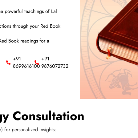
e powerful teachings of Lal
ictions through your Red Book
 Red Book readings for a
+91
+91
8699616100
9876072732
y Consultation
) for personalized insights: