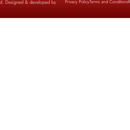
Privacy Policy
Terms and Conditions
ved. Designed & developed by