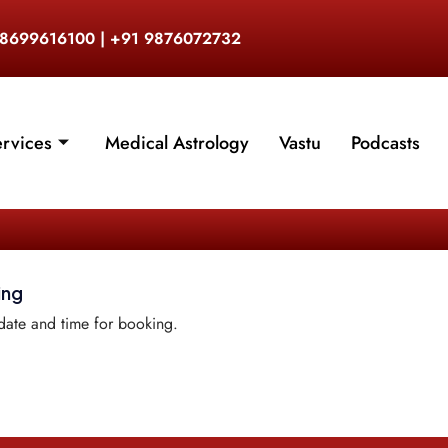
 8699616100 | +91 9876072732
ervices
Medical Astrology
Vastu
Podcasts
ing
date and time for booking.