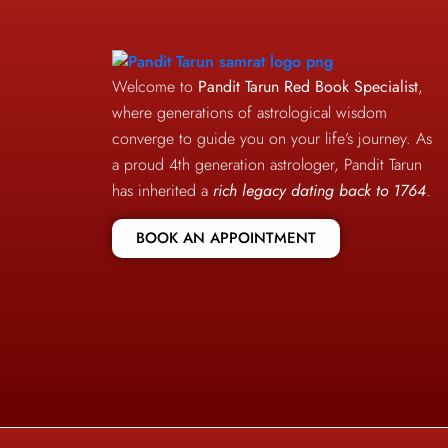
Welcome to
Pandit Tarun Red Book Specialist
,
where generations of astrological wisdom
converge to guide you on your life’s journey. As
a proud 4th generation astrologer, Pandit Tarun
has inherited a
rich legacy dating back to 1764
.
BOOK AN APPOINTMENT