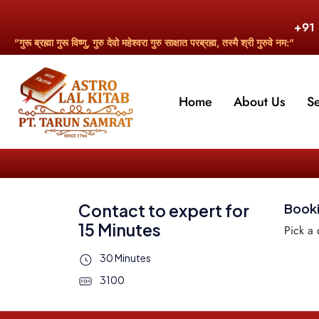
+91
"गुरू ब्रह्मा गुरू विष्णु, गुरु देवो महेश्वरा गुरु साक्षात परब्रह्म, तस्मै श्री गुरुवे नम:"
Home
About Us
S
Contact to expert for
Book
15 Minutes
Pick a 
30 Minutes
3100