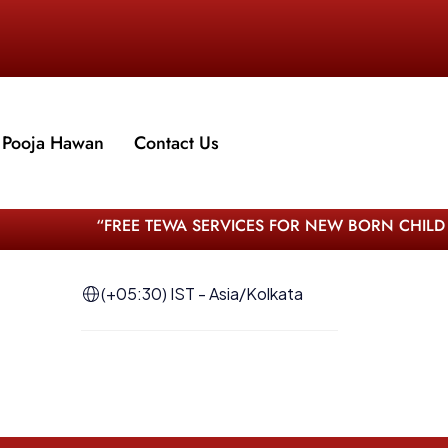
Pooja Hawan
Contact Us
“FREE TEWA SERVICES FOR NEW BORN CHILD –
(+05:30) IST - Asia/Kolkata