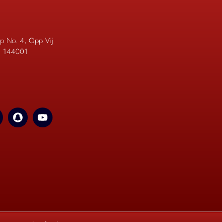
p No. 4, Opp Vij
b. 144001