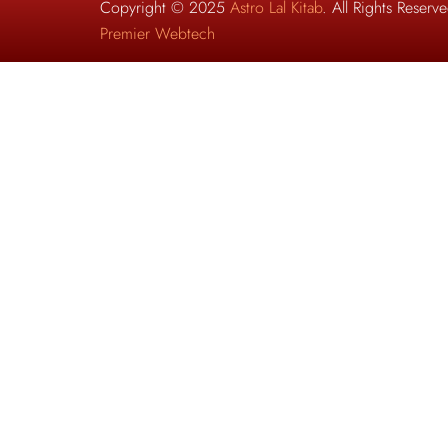
Copyright © 2025
Astro Lal Kitab
. All Rights Reser
Premier Webtech