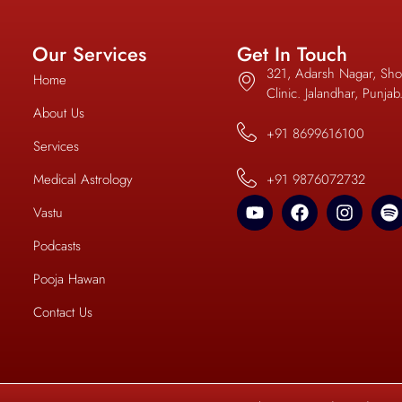
Our Services
Get In Touch
321, Adarsh Nagar, Sho
Home
Clinic. Jalandhar, Punja
About Us
+91 8699616100
Services
Medical Astrology
+91 9876072732
Vastu
Podcasts
Pooja Hawan
Contact Us