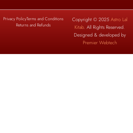
Privacy Policy
Terms and Conditions
Copyright © 2025
Astro Lal
Returns and Refunds
Kitab
. All Rights Reserved.
Designed & developed by
Premier Webtech