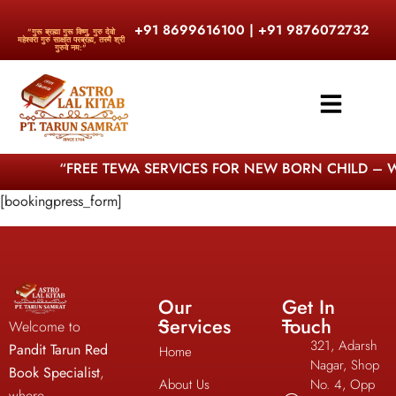
+91 8699616100 | +91 9876072732
"गुरू ब्रह्मा गुरू विष्णु, गुरु देवो
महेश्वरा गुरु साक्षात परब्रह्म, तस्मै श्री
गुरुवे नम:"
“FREE TEWA SERVICES FOR NEW BORN CHILD – W
[bookingpress_form]
Our
Get In
Services
Touch
Welcome to
321, Adarsh
Pandit Tarun Red
Home
Nagar, Shop
Book Specialist
,
About Us
No. 4, Opp
where