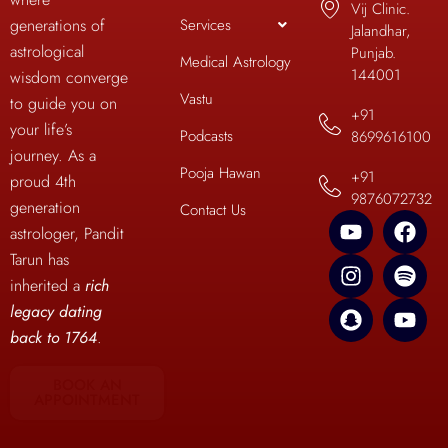
Vij Clinic.
Services
generations of
Jalandhar,
astrological
Punjab.
Medical Astrology
144001
wisdom converge
Vastu
to guide you on
+91
your life’s
Podcasts
8699616100
journey. As a
Pooja Hawan
+91
proud 4th
9876072732
generation
Contact Us
astrologer, Pandit
Tarun has
inherited a
rich
legacy dating
back to 1764
.
BOOK AN
APPOINTMENT